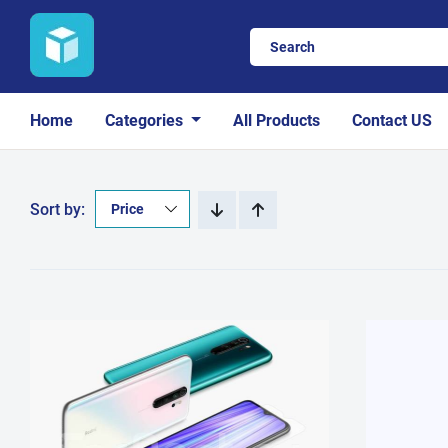
Home
Categories
All Products
Contact US
Sort by: