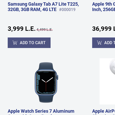
Samsung Galaxy Tab A7 Lite T225,
Apple 9th 
32GB, 3GB RAM, 4G LTE
Inch, 256G
#000019
3,999 L.E.
36,999 L
4,499 L.E.
ADD TO CART
ADD 
Apple Watch Series 7 Aluminum
Apple AirP