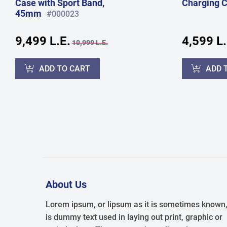
Case with Sport Band,
Charging 
45mm
#000023
9,499 L.E.
4,599 L.
10,999 L.E.
ADD TO CART
ADD 
About Us
Lorem ipsum, or lipsum as it is sometimes known
is dummy text used in laying out print, graphic or