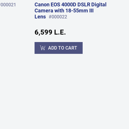
Canon EOS 4000D DSLR Digital
#000021
Camera with 18-55mm III
Lens
#000022
6,599 L.E.
ADD TO CART