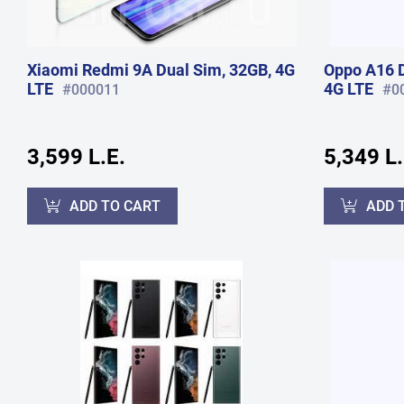
Xiaomi Redmi 9A Dual Sim, 32GB, 4G
Oppo A16 D
LTE
4G LTE
#000011
#0
3,599 L.E.
5,349 L.
ADD TO CART
ADD 