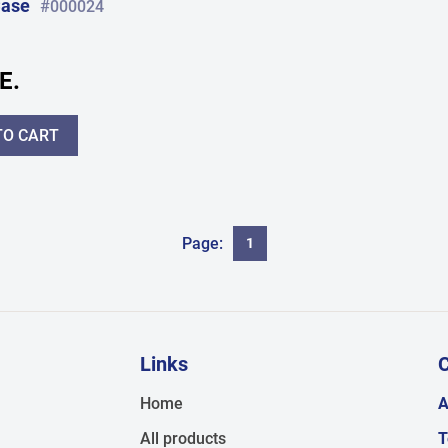
Case
#000024
E.
TO CART
Page:
1
Links
C
,
Home
A
All products
T