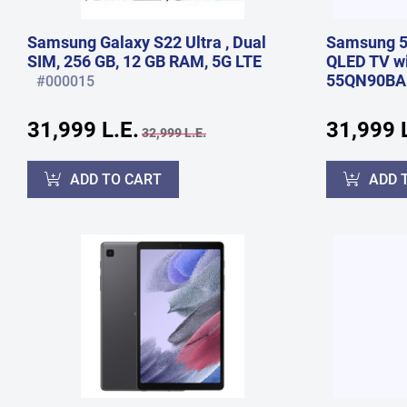
Samsung Galaxy S22 Ultra , Dual
Samsung 5
SIM, 256 GB, 12 GB RAM, 5G LTE
QLED TV wit
55QN90BA
#000015
31,999 L.E.
31,999 L
32,999 L.E.
ADD TO CART
ADD 