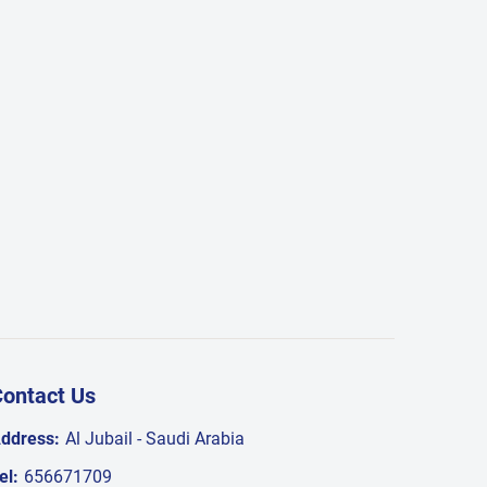
ontact Us
ddress:
Al Jubail - Saudi Arabia
el:
656671709