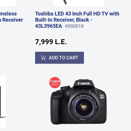
ameless
Toshiba LED 43 Inch Full HD TV with
n Receiver
Built-In Receiver, Black -
43L3965EA
#000018
7,999 L.E.
ADD TO CART