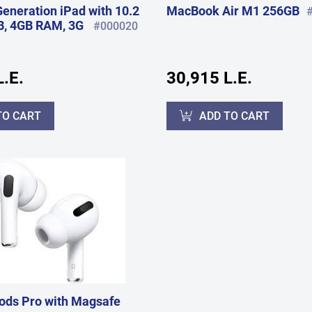
Generation iPad with 10.2
MacBook Air M1 256GB
B, 4GB RAM, 3G
#000020
.E.
30,915 L.E.
TO CART
ADD TO CART
ods Pro with Magsafe