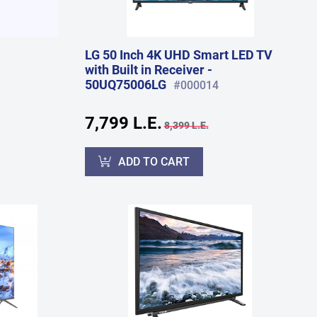
LG 50 Inch 4K UHD Smart LED TV
with Built in Receiver -
50UQ75006LG
#000014
7,799 L.E.
8,399 L.E.
ADD TO CART