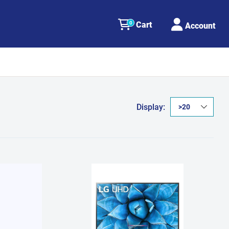
0
Cart
Account
Display: