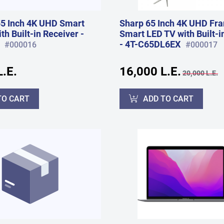
5 Inch 4K UHD Smart
Sharp 65 Inch 4K UHD Fr
h Built-in Receiver -
Smart LED TV with Built-i
- 4T-C65DL6EX
#000016
#000017
.E.
16,000 L.E.
20,000 L.E.
TO CART
ADD TO CART