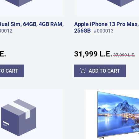
ual Sim, 64GB, 4GB RAM,
Apple iPhone 13 Pro Max,
256GB
00012
#000013
E.
31,999 L.E.
37,999 L.E.
TO CART
ADD TO CART