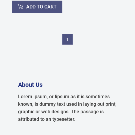
ADD TO CART
1
About Us
Lorem ipsum, or lipsum as it is sometimes
known, is dummy text used in laying out print,
graphic or web designs. The passage is
attributed to an typesetter.