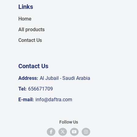
Links
Home
All products
Contact Us
Contact Us
Address:
Al Jubail - Saudi Arabia
Tel:
656671709
E-mail:
info@daftra.com
Follow Us