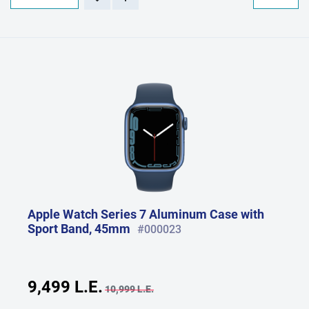
Apple Watch Series 7 Aluminum Case with
Sport Band, 45mm
#000023
9,499 L.E.
10,999 L.E.