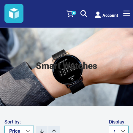
0
Account
Smart Watches
Sort by:
Display: