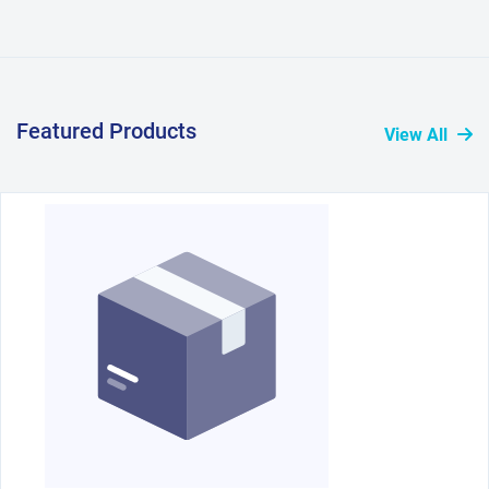
Featured Products
View All