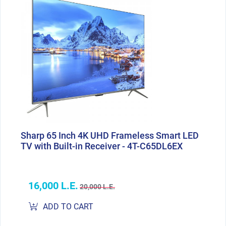
Sharp 65 Inch 4K UHD Frameless Smart LED
TV with Built-in Receiver - 4T-C65DL6EX
16,000 L.E.
20,000 L.E.
ADD TO CART