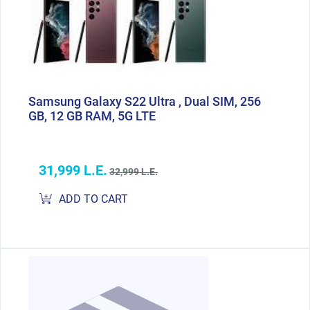
Samsung Galaxy S22 Ultra , Dual SIM, 256
GB, 12 GB RAM, 5G LTE
31,999 L.E.
32,999 L.E.
ADD TO CART