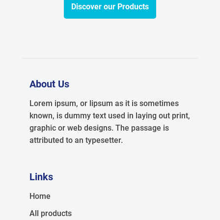
Discover our Products
About Us
Lorem ipsum, or lipsum as it is sometimes
known, is dummy text used in laying out print,
graphic or web designs. The passage is
attributed to an typesetter.
Links
Home
All products