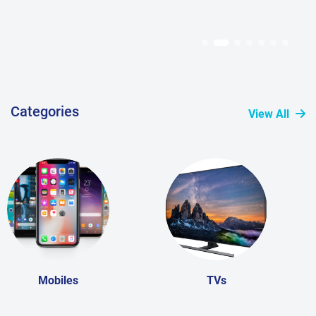
Categories
View All
Mobiles
TVs