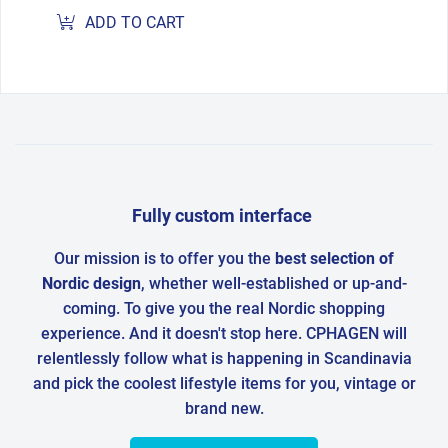
ADD TO CART
Fully custom interface
Our mission is to offer you the
best selection of
Nordic design
, whether well-established or up-and-
coming. To give you the real Nordic shopping
experience. And it doesn't stop here. CPHAGEN will
relentlessly follow what is happening in Scandinavia
and pick the coolest lifestyle items for you, vintage or
brand new.