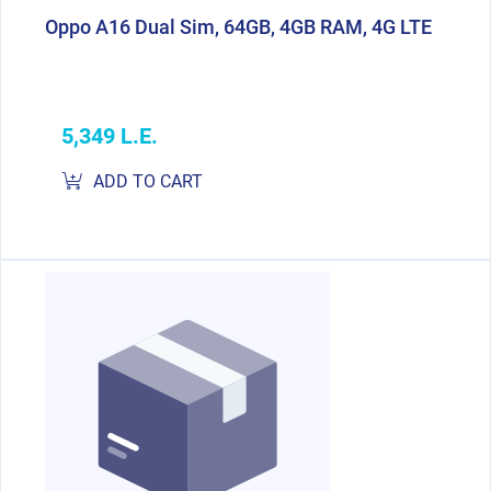
Oppo A16 Dual Sim, 64GB, 4GB RAM, 4G LTE
5,349 L.E.
ADD TO CART