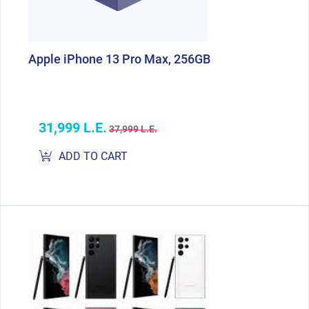
Apple iPhone 13 Pro Max, 256GB
31,999 L.E.
37,999 L.E.
ADD TO CART