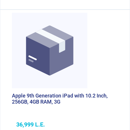
Apple 9th Generation iPad with 10.2 Inch,
256GB, 4GB RAM, 3G
36,999 L.E.