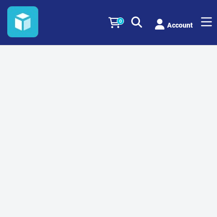
0
Account