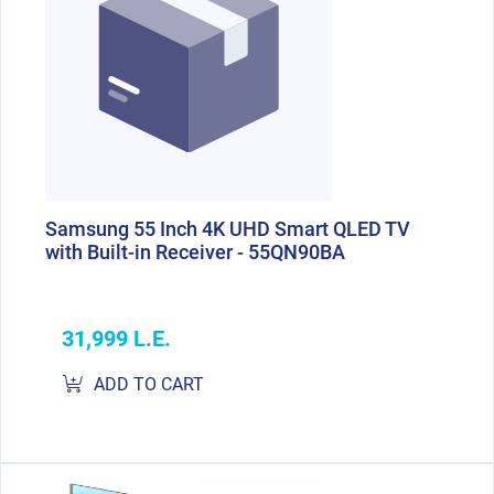
Samsung 55 Inch 4K UHD Smart QLED TV
with Built-in Receiver - 55QN90BA
31,999 L.E.
ADD TO CART