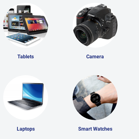
Tablets
Camera
Laptops
Smart Watches